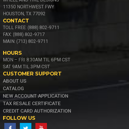
11350 NORTHWEST FWY
HOUSTON, TX 77092
CONTACT
TOLL FREE: (888) 802-9711
FAX: (888) 802-9717
MAIN: (713) 802-9711
HOURS
MON – FRI 8:30AM TIL 6PM CST
SAT 9AM TIL 3PM CST
CUSTOMER SUPPORT
ABOUT US
CATALOG
NEW ACCOUNT APPLICATION
TAX RESALE CERTIFICATE
CREDIT CARD AUTHORIZATION
FOLLOW US