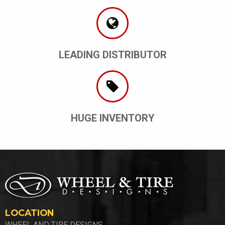
LEADING DISTRIBUTOR
HUGE INVENTORY
LOCATION
WHEEL AND TIRE DESIGNS