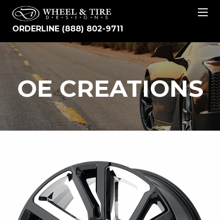
ORDERLINE (888) 802-9711
OE
OE CREATIONS
CREATIONS