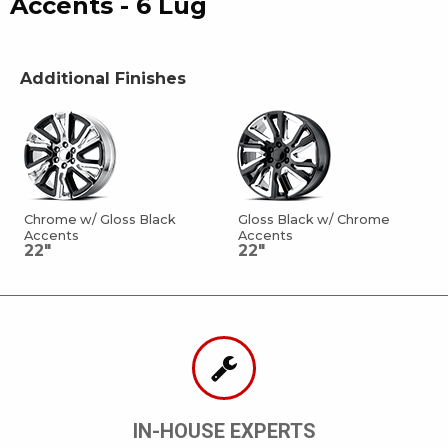
Accents - 6 Lug
Additional Finishes
Chrome w/ Gloss Black
Gloss Black w/ Chrome
Accents
Accents
22"
22"
IN-HOUSE EXPERTS