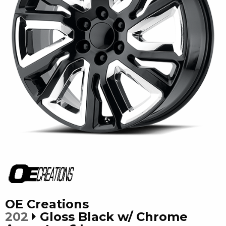
OE Creations
202
Gloss Black w/ Chrome