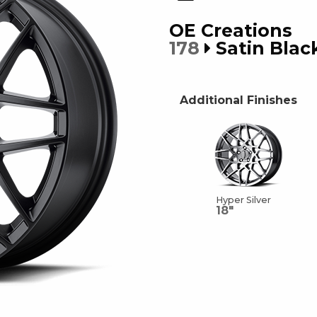
OE Creations
178
Satin Blac
Additional Finishes
Hyper Silver
18"