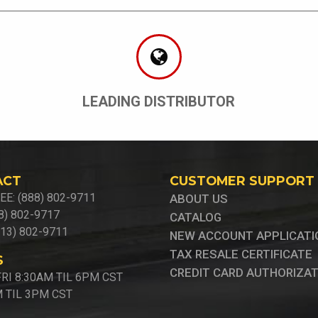
LEADING DISTRIBUTOR
ACT
CUSTOMER SUPPORT
EE: (888) 802-9711
ABOUT US
88) 802-9717
CATALOG
713) 802-9711
NEW ACCOUNT APPLICATI
TAX RESALE CERTIFICATE
S
CREDIT CARD AUTHORIZAT
RI 8:30AM TIL 6PM CST
 TIL 3PM CST