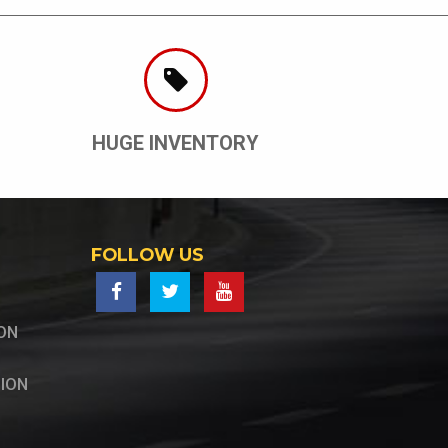
HUGE INVENTORY
FOLLOW US
ON
ION