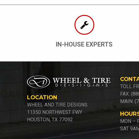
IN-HOUSE EXPERTS
CONT
TOLL FR
FAX: (8
LOCATION
MAIN: (
WHEEL AND TIRE DESIGNS
11350 NORTHWEST FWY
HOUR
HOUSTON, TX 77092
MON – F
SAT 9AM