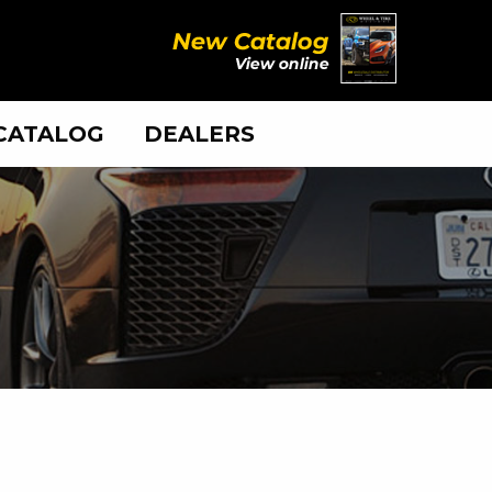
CATALOG
DEALERS