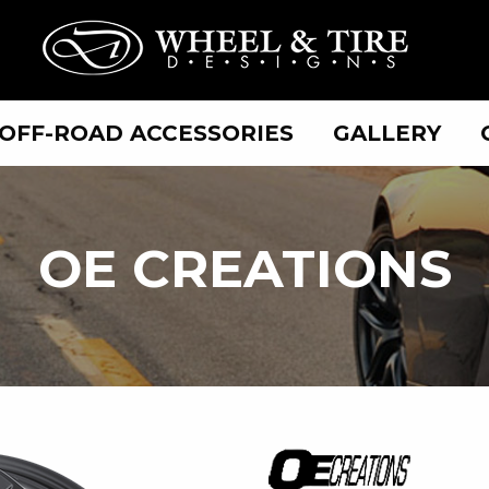
OFF-ROAD ACCESSORIES
GALLERY
OE
OE CREATIONS
CREATIONS