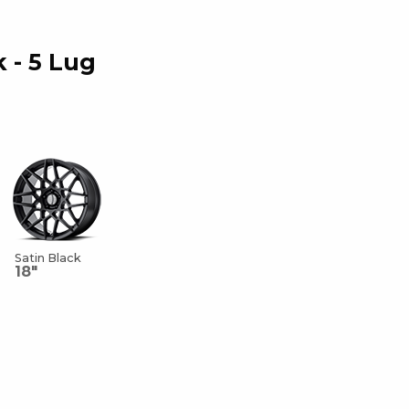
k - 5 Lug
Satin Black
18"