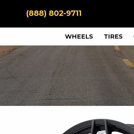
(888) 802-9711
WHEELS
TIRES