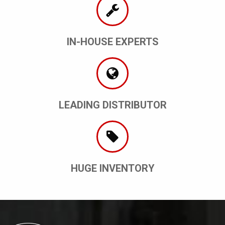
IN-HOUSE EXPERTS
LEADING DISTRIBUTOR
HUGE INVENTORY