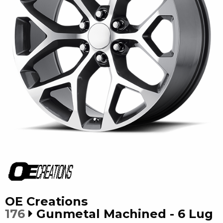
OE Creations
176
Gunmetal Machined - 6 Lug