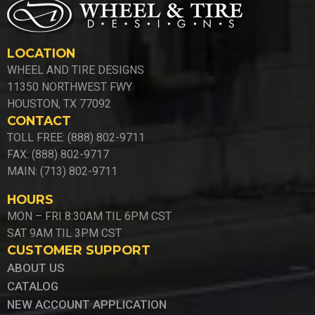
LOCATION
WHEEL AND TIRE DESIGNS
11350 NORTHWEST FWY
HOUSTON, TX 77092
CONTACT
TOLL FREE: (888) 802-9711
FAX: (888) 802-9717
MAIN: (713) 802-9711
HOURS
MON – FRI 8:30AM TIL 6PM CST
SAT 9AM TIL 3PM CST
CUSTOMER SUPPORT
ABOUT US
CATALOG
NEW ACCOUNT APPLICATION