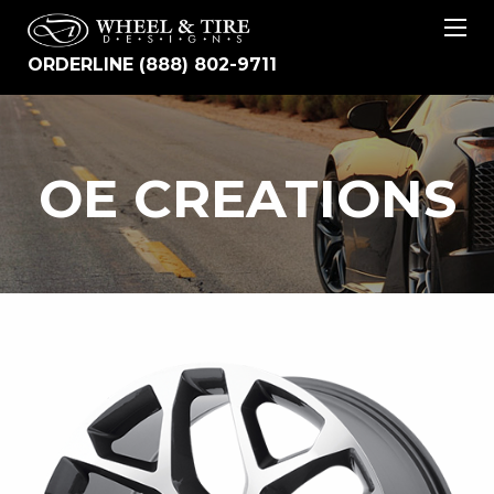
ORDERLINE (888) 802-9711
OE
OE CREATIONS
CREATIONS