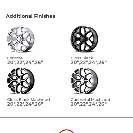
Additional Finishes
Chrome
Gloss Black
20",22",24",26"
20",22",24",26"
Gloss Black Machined
Gunmetal Machined
20",22",24",26"
20",22",24",26"