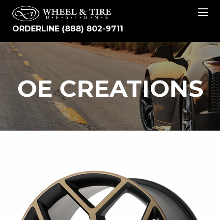
ORDERLINE (888) 802-9711
OE
OE CREATIONS
CREATIONS