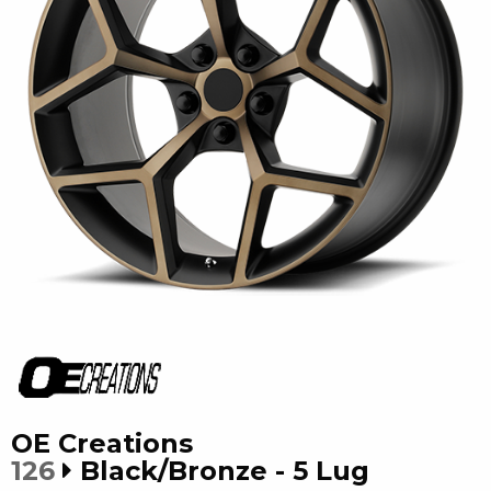
OE Creations
126
Black/Bronze - 5 Lug