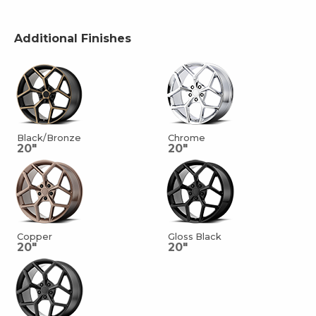
Additional Finishes
Black/Bronze
Chrome
20"
20"
Copper
Gloss Black
20"
20"