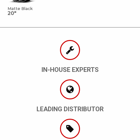
Matte Black
20"
IN-HOUSE EXPERTS
LEADING DISTRIBUTOR