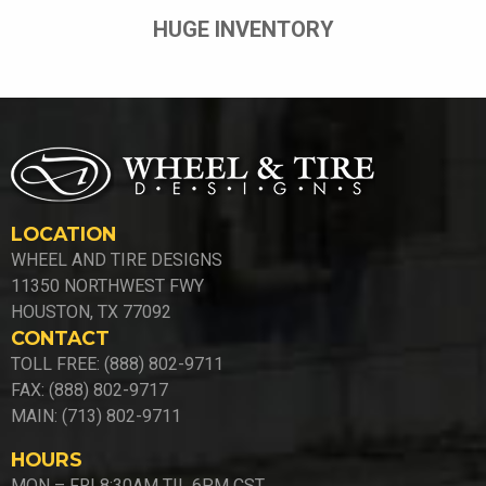
HUGE INVENTORY
LOCATION
WHEEL AND TIRE DESIGNS
11350 NORTHWEST FWY
HOUSTON, TX 77092
CONTACT
TOLL FREE: (888) 802-9711
FAX: (888) 802-9717
MAIN: (713) 802-9711
HOURS
MON – FRI 8:30AM TIL 6PM CST