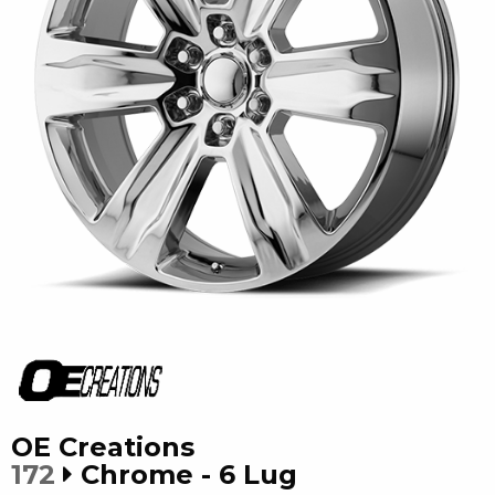
OE Creations
172
Chrome - 6 Lug