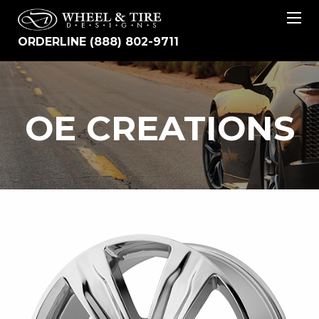
ORDERLINE (888) 802-9711
OE
OE CREATIONS
CREATIONS