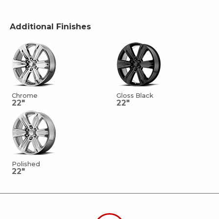
Additional Finishes
Chrome
Gloss Black
22"
22"
Polished
22"