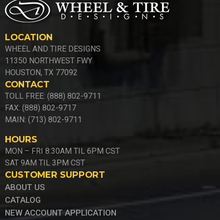
LOCATION
WHEEL AND TIRE DESIGNS
11350 NORTHWEST FWY
HOUSTON, TX 77092
CONTACT
TOLL FREE: (888) 802-9711
FAX: (888) 802-9717
MAIN: (713) 802-9711
HOURS
MON – FRI 8:30AM TIL 6PM CST
SAT 9AM TIL 3PM CST
CUSTOMER SUPPORT
ABOUT US
CATALOG
NEW ACCOUNT APPLICATION