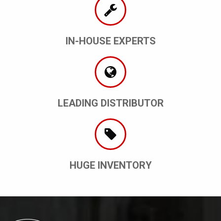
IN-HOUSE EXPERTS
LEADING DISTRIBUTOR
HUGE INVENTORY