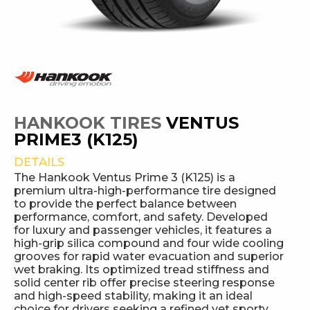
HANKOOK TIRES
VENTUS
PRIME3 (K125)
DETAILS
The Hankook Ventus Prime 3 (K125) is a
premium ultra-high-performance tire designed
to provide the perfect balance between
performance, comfort, and safety. Developed
for luxury and passenger vehicles, it features a
high-grip silica compound and four wide cooling
grooves for rapid water evacuation and superior
wet braking. Its optimized tread stiffness and
solid center rib offer precise steering response
and high-speed stability, making it an ideal
choice for drivers seeking a refined yet sporty