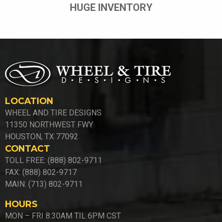
HUGE INVENTORY
LOCATION
WHEEL AND TIRE DESIGNS
11350 NORTHWEST FWY
HOUSTON, TX 77092
CONTACT
TOLL FREE: (888) 802-9711
FAX: (888) 802-9717
MAIN: (713) 802-9711
HOURS
MON – FRI 8:30AM TIL 6PM CST