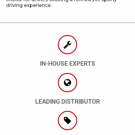
driving experience.
IN-HOUSE EXPERTS
LEADING DISTRIBUTOR