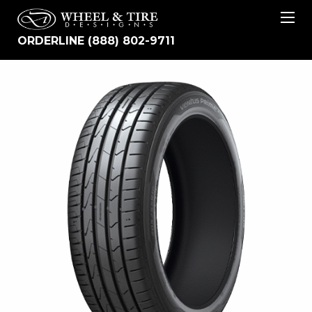
ORDERLINE (888) 802-9711