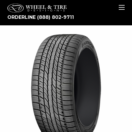
ORDERLINE (888) 802-9711