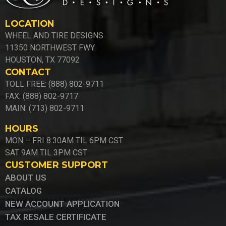
LOCATION
WHEEL AND TIRE DESIGNS
11350 NORTHWEST FWY
HOUSTON, TX 77092
CONTACT
TOLL FREE: (888) 802-9711
FAX: (888) 802-9717
MAIN: (713) 802-9711
HOURS
MON – FRI 8:30AM TIL 6PM CST
SAT 9AM TIL 3PM CST
CUSTOMER SUPPORT
ABOUT US
CATALOG
NEW ACCOUNT APPLICATION
TAX RESALE CERTIFICATE