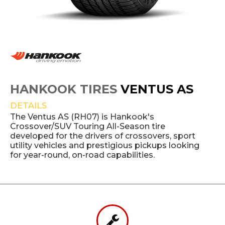
HANKOOK TIRES
VENTUS AS
DETAILS
The Ventus AS (RH07) is Hankook's
Crossover/SUV Touring All-Season tire
developed for the drivers of crossovers, sport
utility vehicles and prestigious pickups looking
for year-round, on-road capabilities.