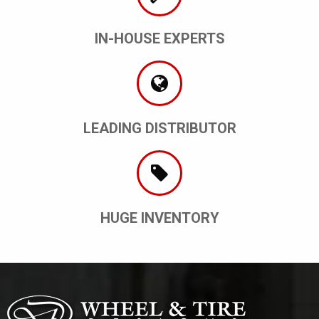
IN-HOUSE EXPERTS
LEADING DISTRIBUTOR
HUGE INVENTORY