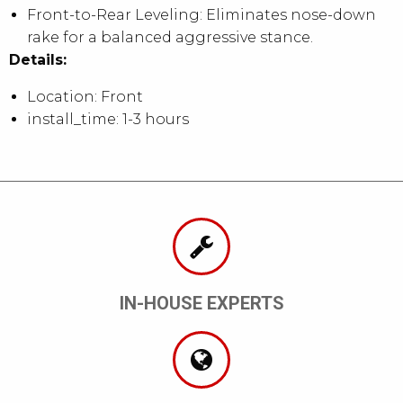
Front-to-Rear Leveling: Eliminates nose-down
rake for a balanced aggressive stance.
Details:
Location: Front
install_time: 1-3 hours
IN-HOUSE EXPERTS