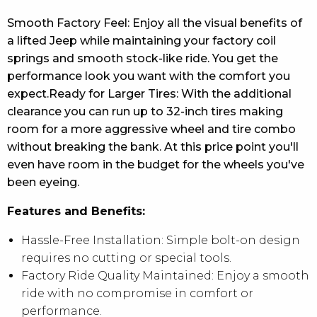
Smooth Factory Feel: Enjoy all the visual benefits of
a lifted Jeep while maintaining your factory coil
springs and smooth stock-like ride. You get the
performance look you want with the comfort you
expect.Ready for Larger Tires: With the additional
clearance you can run up to 32-inch tires making
room for a more aggressive wheel and tire combo
without breaking the bank. At this price point you'll
even have room in the budget for the wheels you've
been eyeing.
Features and Benefits:
Hassle-Free Installation: Simple bolt-on design
requires no cutting or special tools.
Factory Ride Quality Maintained: Enjoy a smooth
ride with no compromise in comfort or
performance.