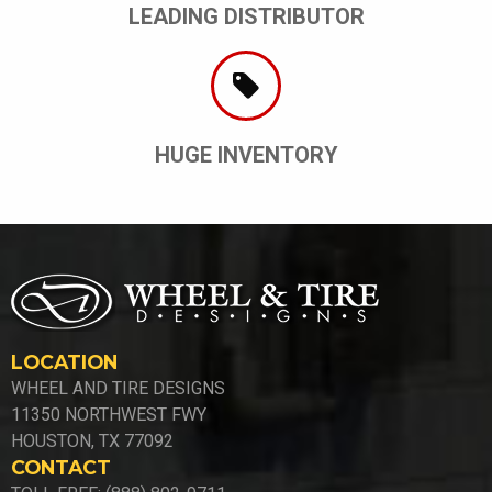
LEADING DISTRIBUTOR
HUGE INVENTORY
LOCATION
WHEEL AND TIRE DESIGNS
11350 NORTHWEST FWY
HOUSTON, TX 77092
CONTACT