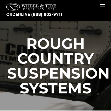
ORDERLINE (888) 802-9711
ROUGH
COUNTRY
SUSPENSION
SYSTEMS