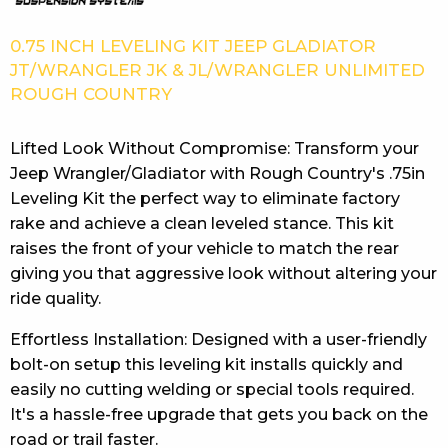
0.75 INCH LEVELING KIT JEEP GLADIATOR
JT/WRANGLER JK & JL/WRANGLER UNLIMITED
ROUGH COUNTRY
Lifted Look Without Compromise: Transform your
Jeep Wrangler/Gladiator with Rough Country's .75in
Leveling Kit the perfect way to eliminate factory
rake and achieve a clean leveled stance. This kit
raises the front of your vehicle to match the rear
giving you that aggressive look without altering your
ride quality.
Effortless Installation: Designed with a user-friendly
bolt-on setup this leveling kit installs quickly and
easily no cutting welding or special tools required.
It's a hassle-free upgrade that gets you back on the
road or trail faster.